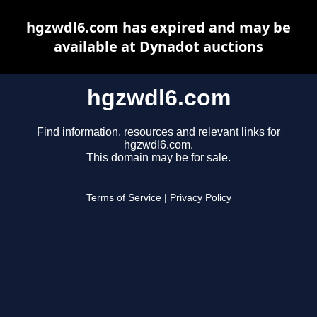
hgzwdl6.com has expired and may be
available at Dynadot auctions
hgzwdl6.com
Find information, resources and relevant links for
hgzwdl6.com.
This domain may be for sale.
Terms of Service
|
Privacy Policy