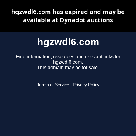
hgzwdl6.com has expired and may be
available at Dynadot auctions
hgzwdl6.com
Find information, resources and relevant links for
hgzwdl6.com.
This domain may be for sale.
Terms of Service
|
Privacy Policy