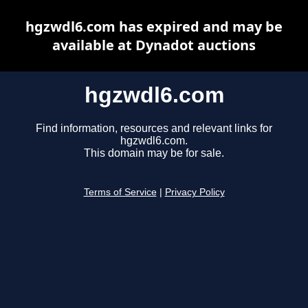
hgzwdl6.com has expired and may be
available at Dynadot auctions
hgzwdl6.com
Find information, resources and relevant links for
hgzwdl6.com.
This domain may be for sale.
Terms of Service
|
Privacy Policy