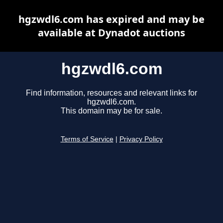
hgzwdl6.com has expired and may be
available at Dynadot auctions
hgzwdl6.com
Find information, resources and relevant links for
hgzwdl6.com.
This domain may be for sale.
Terms of Service
|
Privacy Policy