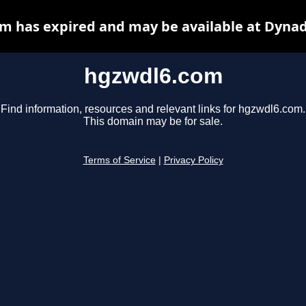
m has expired and may be available at Dynad
hgzwdl6.com
Find information, resources and relevant links for hgzwdl6.com.
This domain may be for sale.
Terms of Service
|
Privacy Policy