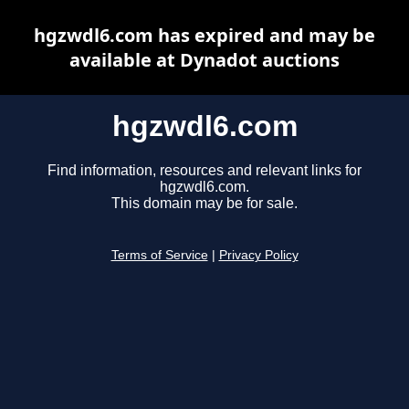
hgzwdl6.com has expired and may be
available at Dynadot auctions
hgzwdl6.com
Find information, resources and relevant links for
hgzwdl6.com.
This domain may be for sale.
Terms of Service
|
Privacy Policy