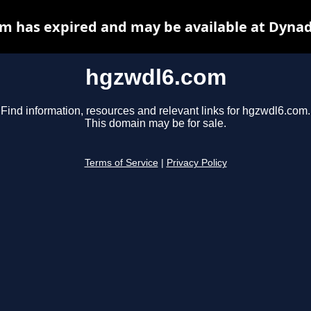
m has expired and may be available at Dynad
hgzwdl6.com
Find information, resources and relevant links for hgzwdl6.com.
This domain may be for sale.
Terms of Service
|
Privacy Policy