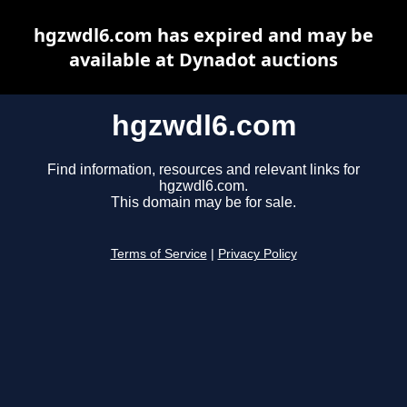
hgzwdl6.com has expired and may be
available at Dynadot auctions
hgzwdl6.com
Find information, resources and relevant links for
hgzwdl6.com.
This domain may be for sale.
Terms of Service
|
Privacy Policy