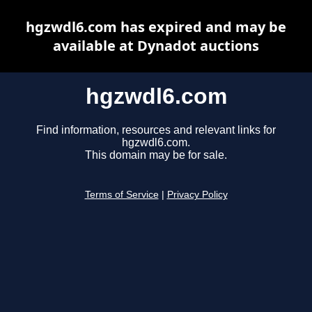
hgzwdl6.com has expired and may be
available at Dynadot auctions
hgzwdl6.com
Find information, resources and relevant links for
hgzwdl6.com.
This domain may be for sale.
Terms of Service
|
Privacy Policy