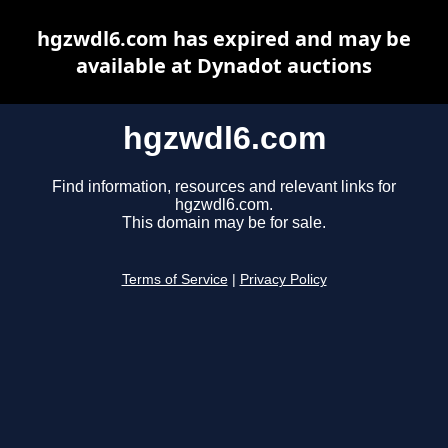
hgzwdl6.com has expired and may be
available at Dynadot auctions
hgzwdl6.com
Find information, resources and relevant links for
hgzwdl6.com.
This domain may be for sale.
Terms of Service
|
Privacy Policy