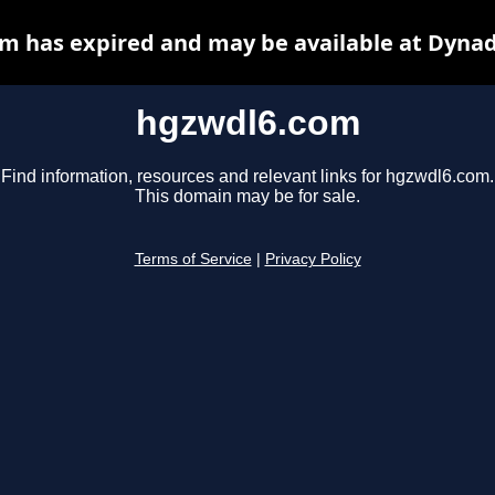
m has expired and may be available at Dynad
hgzwdl6.com
Find information, resources and relevant links for hgzwdl6.com.
This domain may be for sale.
Terms of Service
|
Privacy Policy