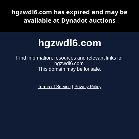
hgzwdl6.com has expired and may be
available at Dynadot auctions
hgzwdl6.com
Find information, resources and relevant links for
hgzwdl6.com.
This domain may be for sale.
Terms of Service
|
Privacy Policy