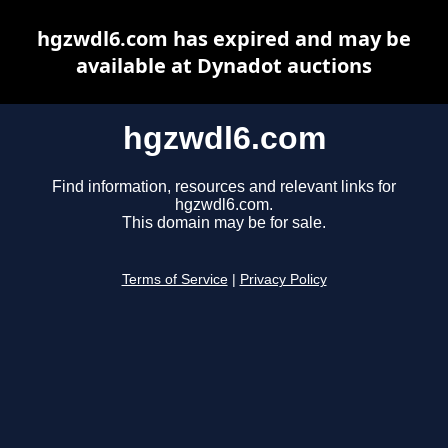
hgzwdl6.com has expired and may be
available at Dynadot auctions
hgzwdl6.com
Find information, resources and relevant links for
hgzwdl6.com.
This domain may be for sale.
Terms of Service
|
Privacy Policy