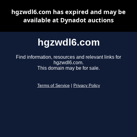
hgzwdl6.com has expired and may be
available at Dynadot auctions
hgzwdl6.com
Find information, resources and relevant links for
hgzwdl6.com.
This domain may be for sale.
Terms of Service
|
Privacy Policy