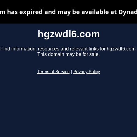
m has expired and may be available at Dynad
hgzwdl6.com
Find information, resources and relevant links for hgzwdl6.com.
This domain may be for sale.
Terms of Service
|
Privacy Policy