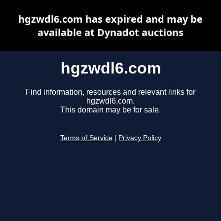
hgzwdl6.com has expired and may be
available at Dynadot auctions
hgzwdl6.com
Find information, resources and relevant links for
hgzwdl6.com.
This domain may be for sale.
Terms of Service
|
Privacy Policy