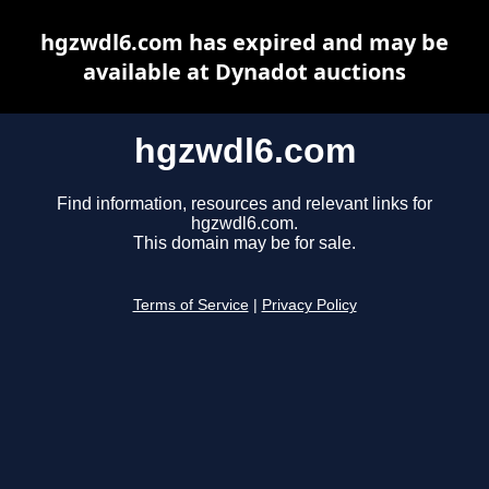
hgzwdl6.com has expired and may be
available at Dynadot auctions
hgzwdl6.com
Find information, resources and relevant links for
hgzwdl6.com.
This domain may be for sale.
Terms of Service
|
Privacy Policy