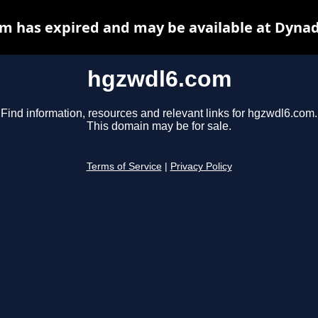
m has expired and may be available at Dynad
hgzwdl6.com
Find information, resources and relevant links for hgzwdl6.com.
This domain may be for sale.
Terms of Service
|
Privacy Policy