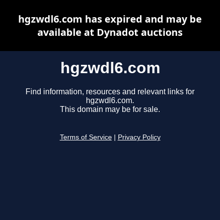
hgzwdl6.com has expired and may be
available at Dynadot auctions
hgzwdl6.com
Find information, resources and relevant links for
hgzwdl6.com.
This domain may be for sale.
Terms of Service
|
Privacy Policy