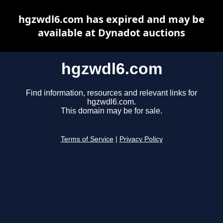
hgzwdl6.com has expired and may be
available at Dynadot auctions
hgzwdl6.com
Find information, resources and relevant links for
hgzwdl6.com.
This domain may be for sale.
Terms of Service
|
Privacy Policy