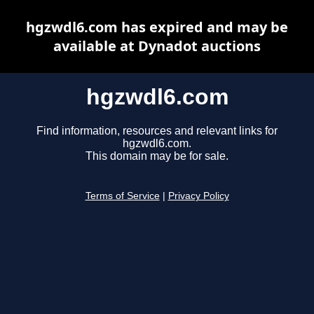
hgzwdl6.com has expired and may be
available at Dynadot auctions
hgzwdl6.com
Find information, resources and relevant links for
hgzwdl6.com.
This domain may be for sale.
Terms of Service
|
Privacy Policy