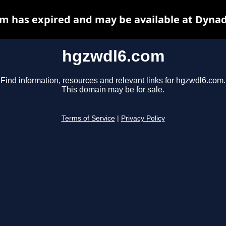
m has expired and may be available at Dynad
hgzwdl6.com
Find information, resources and relevant links for hgzwdl6.com.
This domain may be for sale.
Terms of Service
|
Privacy Policy