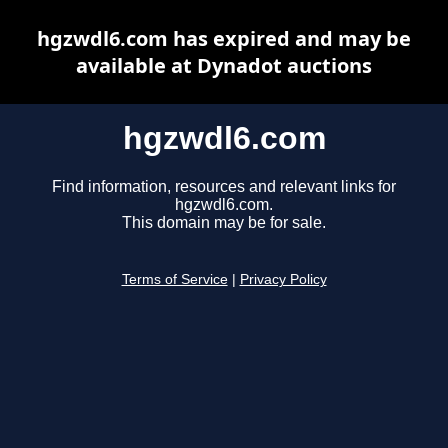
hgzwdl6.com has expired and may be
available at Dynadot auctions
hgzwdl6.com
Find information, resources and relevant links for
hgzwdl6.com.
This domain may be for sale.
Terms of Service
|
Privacy Policy