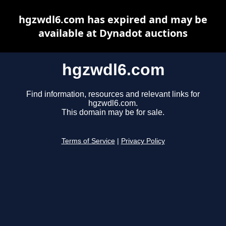
hgzwdl6.com has expired and may be
available at Dynadot auctions
hgzwdl6.com
Find information, resources and relevant links for
hgzwdl6.com.
This domain may be for sale.
Terms of Service
|
Privacy Policy